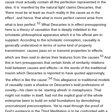
cause must actually contain all the perfection represented in the
idea. It is ‘manifest by the natural light’ claims Descartes, that
‘there must be at least as much reality in the cause as in the
effect’, and hence ‘that what is more perfect cannot arise from
52
what is less perfect’.
What Descartes is in effect presupposing
here is a theory of causation that is deeply indebted to the
scholastic philosophical apparatus which it is his official aim to
supplant. According to the scholastic conception, causality is
generally understood in terms of some kind of property
transmission: causes pass on or transmit properties to effects,
53
which are then said to derive their features from the causes.
And
this in turn presupposes that certain kinds of similarity relations
hold between causes and effects—in the words of the traditional
maxim which Descartes is reported to have quoted approvingly,
54
‘the effect is like the cause’.
This allegiance to traditional models
of causality casts a shadow on Descartes’s bold professions of
novelty—his claim to be ‘starting afresh’ in metaphysics. That
might not matter in itself, had not the explicit goal of the whole
enterprise been to build on solid foundations by demolishing
unscrutinized preconceptions. Yet to read through the proof of
God’s existence in the Third Meditation is to be confronted with a