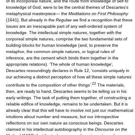
of its incorporeal nature, and the route from knowledge of self to
knowledge of God, were to be the central themes of Descartes’s
metaphysical masterpiece— the
Meditations on First Philosophy
(1641). But already in the
Regulae
we find a recognition that these
issues are an inescapable part of any well-ordered system of
knowledge. The intellectual simple natures, together with the
corporeal simple natures, comprise the two fundamental sets of
building-blocks for human knowledge (and, to preserve the
metaphor, the common simple natures, or logical rules of
inference, are the cement which binds them together in the
appropriate relations). ‘The whole of human knowledge’,
Descartes resoundingly declares in Rule 12, ‘consists uniquely in
our achieving a distinct perception of how all these simple natures
22
contribute to the composition of other things’.
The materials,
then, are ready to hand, Descartes seems to be telling us in his
early writings. The task of putting them together, of constructing a
reliable edifice of knowledge, remains to be undertaken. But it is
already clear that this will have to involve not just our mathematical
intuitions about number and measure, but our introspective
reflections on our own nature as conscious beings. Descartes
claimed in his intellectual autobiography in the
Discourse on the