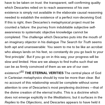
have to be taken on trust: the transparent, self-confirming quality
which Descartes relied on to reach awareness of his own
existence is simply not available in the elaborate causal reasoning
needed to establish the existence of a perfect non-deceiving God.
If this is right, then Descartes’s metaphysical project must be
counted a failure: the journey from indubitable subjective self-
awareness to systematic objective knowledge cannot be
completed. The challenge which Descartes puts into the mouth of
an imaginary objector in his dialogue
The Search for Truth
seems
both apt and unanswerable: You seem to me to be like an acrobat
who always lands on his feet, so constantly do you go back to your
‘first principle’. But if you go on in this way, your progress will be
slow and limited. How are we always to find truths such that we
can be as firmly convinced of them as we are of our own
60
existence?
THE ETERNAL VERITIES
The central place of God
in Cartesian metaphysics should by now be more than clear. But
no account of this relationship would be complete without some
attention to one of Descartes’s most perplexing doctrines —that of
the divine creation of the eternal truths. This is a doctrine which
does not emerge explicitly in the
Meditations,
but it surfaces in the
Replies
to the
Objections,
and Descartes appears to have held it