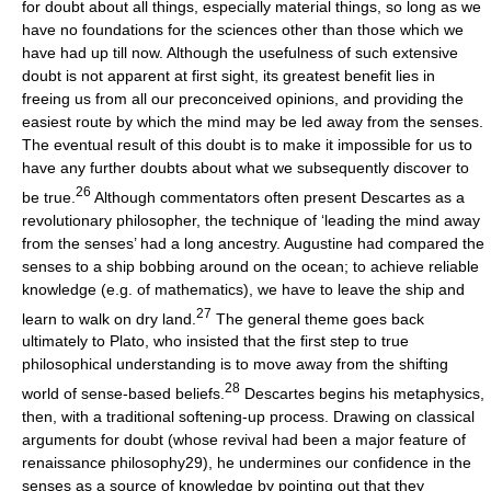
for doubt about all things, especially material things, so long as we
have no foundations for the sciences other than those which we
have had up till now. Although the usefulness of such extensive
doubt is not apparent at first sight, its greatest benefit lies in
freeing us from all our preconceived opinions, and providing the
easiest route by which the mind may be led away from the senses.
The eventual result of this doubt is to make it impossible for us to
have any further doubts about what we subsequently discover to
26
be true.
Although commentators often present Descartes as a
revolutionary philosopher, the technique of ‘leading the mind away
from the senses’ had a long ancestry. Augustine had compared the
senses to a ship bobbing around on the ocean; to achieve reliable
knowledge (e.g. of mathematics), we have to leave the ship and
27
learn to walk on dry land.
The general theme goes back
ultimately to Plato, who insisted that the first step to true
philosophical understanding is to move away from the shifting
28
world of sense-based beliefs.
Descartes begins his metaphysics,
then, with a traditional softening-up process. Drawing on classical
arguments for doubt (whose revival had been a major feature of
renaissance philosophy29), he undermines our confidence in the
senses as a source of knowledge by pointing out that they