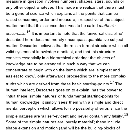
measure in question involves numbers, shapes, stars, sounds or
any other object whatever. This made me realize that there must
be a general science which explains all the points that can be
raised concerning order and measure, irrespective of the subject-
matter, and that this science deserves to be called
mathesis
16
universalis
.
It is important to note that the ‘universal discipline’
described here does not merely encompass quantitative subject
matter. Descartes believes that there is a formal structure which all
valid systems of knowledge manifest, and that this structure
consists essentially in a hierarchical ordering: the objects of
knowledge are to be arranged in such a way that we can
concentrate to begin with on the items which are ‘simplest and
easiest to know’, only afterwards proceeding to the more complex
17
truths which are derived from these basic starting-points.
The
human intellect, Descartes goes on to explain, has the power to
‘intuit’ these ‘simple natures’ or fundamental starting-points for
human knowledge: it simply ‘sees’ them with a simple and direct
mental perception which allows for no possibility of error, since the
18
simple natures are ‘all self-evident and never contain any falsity’.
Some of the simple natures are ‘purely material’; these include
shape extension and motion (and will be the building-blocks of