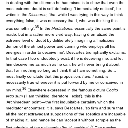
in dealing with the dilemma he has raised is to show that even the
most extreme doubt is self-defeating. ‘I immediately noticed’, he
writes in the
Discourse,
‘that while I was trying in this way to think
everything false, it was necessary that I, who was thinking this,
35
was something’.
In the
Meditations,
essentially the same point is
made, but in a rather more vivid way: having dramatized the
extreme level of doubt by deliberately imagining a ‘malicious
demon of the utmost power and cunning who employs all his
energies in order to deceive me’, Descartes triumphantly exclaims:
In that case I too undoubtedly exist, if he is deceiving me; and let
him deceive me as much as he can, he will never bring it about
that I am nothing so long as I think that I am something. So… I
must finally conclude that this proposition,
I am, I exist,
is
necessarily true whenever it is put forward by me or conceived in
36
my mind.
Elsewhere expressed in the famous dictum
Cogito
ergo sum
(‘I am thinking, therefore I exist’), this is the
‘Archimedean point’—the first indubitable certainty which the
meditator encounters; it is, says Descartes, ‘so firm and sure that
all the most extravagant suppositions of the sceptics are incapable
of shaking it’, and hence he can ‘accept it without scruple as the
37
first principle of the philosophy [he is] seeking’.
The precise