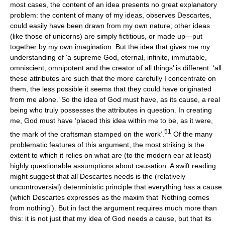
most cases, the content of an idea presents no great explanatory
problem: the content of many of my ideas, observes Descartes,
could easily have been drawn from my own nature; other ideas
(like those of unicorns) are simply fictitious, or made up—put
together by my own imagination. But the idea that gives me my
understanding of ‘a supreme God, eternal, infinite, immutable,
omniscient, omnipotent and the creator of all things’ is different: ‘all
these attributes are such that the more carefully I concentrate on
them, the less possible it seems that they could have originated
from me alone.’ So the idea of God must have, as its cause, a real
being who truly possesses the attributes in question. In creating
me, God must have ‘placed this idea within me to be, as it were,
51
the mark of the craftsman stamped on the work’.
Of the many
problematic features of this argument, the most striking is the
extent to which it relies on what are (to the modern ear at least)
highly questionable assumptions about causation. A swift reading
might suggest that all Descartes needs is the (relatively
uncontroversial) deterministic principle that everything has a cause
(which Descartes expresses as the maxim that ‘Nothing comes
from nothing’). But in fact the argument requires much more than
this: it is not just that my idea of God needs
a
cause, but that its