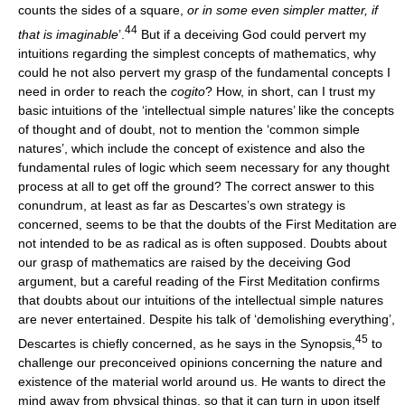
counts the sides of a square,
or in some even simpler matter, if
44
that is imaginable
’.
But if a deceiving God could pervert my
intuitions regarding the simplest concepts of mathematics, why
could he not also pervert my grasp of the fundamental concepts I
need in order to reach the
cogito
? How, in short, can I trust my
basic intuitions of the ‘intellectual simple natures’ like the concepts
of thought and of doubt, not to mention the ‘common simple
natures’, which include the concept of existence and also the
fundamental rules of logic which seem necessary for any thought
process at all to get off the ground? The correct answer to this
conundrum, at least as far as Descartes’s own strategy is
concerned, seems to be that the doubts of the First Meditation are
not intended to be as radical as is often supposed. Doubts about
our grasp of mathematics are raised by the deceiving God
argument, but a careful reading of the First Meditation confirms
that doubts about our intuitions of the intellectual simple natures
are never entertained. Despite his talk of ‘demolishing everything’,
45
Descartes is chiefly concerned, as he says in the Synopsis,
to
challenge our preconceived opinions concerning the nature and
existence of the material world around us. He wants to direct the
mind away from physical things, so that it can turn in upon itself