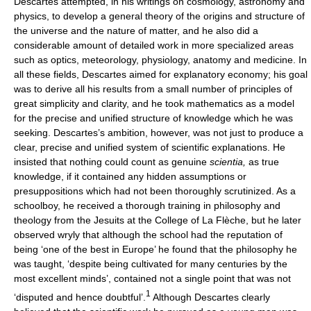
Descartes attempted, in his writings on cosmology, astronomy and
physics, to develop a general theory of the origins and structure of
the universe and the nature of matter, and he also did a
considerable amount of detailed work in more specialized areas
such as optics, meteorology, physiology, anatomy and medicine. In
all these fields, Descartes aimed for explanatory economy; his goal
was to derive all his results from a small number of principles of
great simplicity and clarity, and he took mathematics as a model
for the precise and unified structure of knowledge which he was
seeking. Descartes’s ambition, however, was not just to produce a
clear, precise and unified system of scientific explanations. He
insisted that nothing could count as genuine
scientia,
as true
knowledge, if it contained any hidden assumptions or
presuppositions which had not been thoroughly scrutinized. As a
schoolboy, he received a thorough training in philosophy and
theology from the Jesuits at the College of La Flèche, but he later
observed wryly that although the school had the reputation of
being ‘one of the best in Europe’ he found that the philosophy he
was taught, ‘despite being cultivated for many centuries by the
most excellent minds’, contained not a single point that was not
1
‘disputed and hence doubtful’.
Although Descartes clearly