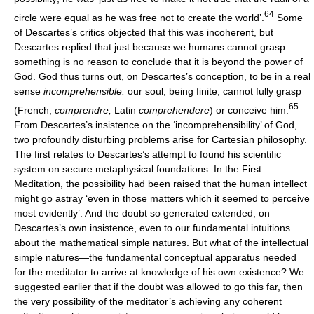
64
circle were equal as he was free not to create the world’.
Some
of Descartes’s critics objected that this was incoherent, but
Descartes replied that just because we humans cannot grasp
something is no reason to conclude that it is beyond the power of
God. God thus turns out, on Descartes’s conception, to be in a real
sense
incomprehensible:
our soul, being finite, cannot fully grasp
65
(French,
comprendre;
Latin
comprehendere
) or conceive him.
From Descartes’s insistence on the ‘incomprehensibility’ of God,
two profoundly disturbing problems arise for Cartesian philosophy.
The first relates to Descartes’s attempt to found his scientific
system on secure metaphysical foundations. In the First
Meditation, the possibility had been raised that the human intellect
might go astray ‘even in those matters which it seemed to perceive
most evidently’. And the doubt so generated extended, on
Descartes’s own insistence, even to our fundamental intuitions
about the mathematical simple natures. But what of the intellectual
simple natures—the fundamental conceptual apparatus needed
for the meditator to arrive at knowledge of his own existence? We
suggested earlier that if the doubt was allowed to go this far, then
the very possibility of the meditator’s achieving any coherent