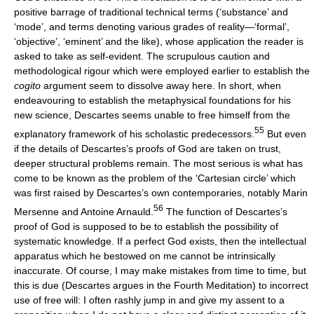
positive barrage of traditional technical terms (‘substance’ and
‘mode’, and terms denoting various grades of reality—‘formal’,
‘objective’, ‘eminent’ and the like), whose application the reader is
asked to take as self-evident. The scrupulous caution and
methodological rigour which were employed earlier to establish the
cogito
argument seem to dissolve away here. In short, when
endeavouring to establish the metaphysical foundations for his
new science, Descartes seems unable to free himself from the
55
explanatory framework of his scholastic predecessors.
But even
if the details of Descartes’s proofs of God are taken on trust,
deeper structural problems remain. The most serious is what has
come to be known as the problem of the ‘Cartesian circle’ which
was first raised by Descartes’s own contemporaries, notably Marin
56
Mersenne and Antoine Arnauld.
The function of Descartes’s
proof of God is supposed to be to establish the possibility of
systematic knowledge. If a perfect God exists, then the intellectual
apparatus which he bestowed on me cannot be intrinsically
inaccurate. Of course, I may make mistakes from time to time, but
this is due (Descartes argues in the Fourth Meditation) to incorrect
use of free will: I often rashly jump in and give my assent to a