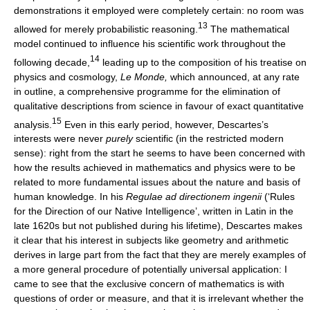
demonstrations it employed were completely certain: no room was
13
allowed for merely probabilistic reasoning.
The mathematical
model continued to influence his scientific work throughout the
14
following decade,
leading up to the composition of his treatise on
physics and cosmology,
Le Monde,
which announced, at any rate
in outline, a comprehensive programme for the elimination of
qualitative descriptions from science in favour of exact quantitative
15
analysis.
Even in this early period, however, Descartes’s
interests were never
purely
scientific (in the restricted modern
sense): right from the start he seems to have been concerned with
how the results achieved in mathematics and physics were to be
related to more fundamental issues about the nature and basis of
human knowledge. In his
Regulae ad directionem ingenii
(‘Rules
for the Direction of our Native Intelligence’, written in Latin in the
late 1620s but not published during his lifetime), Descartes makes
it clear that his interest in subjects like geometry and arithmetic
derives in large part from the fact that they are merely examples of
a more general procedure of potentially universal application: I
came to see that the exclusive concern of mathematics is with
questions of order or measure, and that it is irrelevant whether the