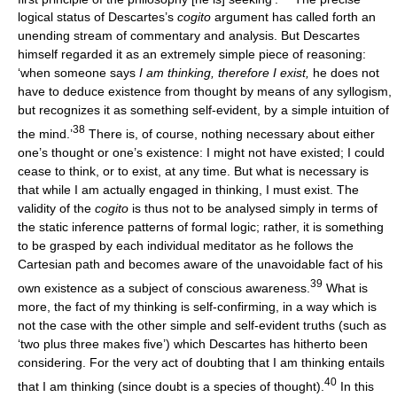
logical status of Descartes’s
cogito
argument has called forth an
unending stream of commentary and analysis. But Descartes
himself regarded it as an extremely simple piece of reasoning:
‘when someone says
I am thinking, therefore I exist,
he does not
have to deduce existence from thought by means of any syllogism,
but recognizes it as something self-evident, by a simple intuition of
38
the mind.’
There is, of course, nothing necessary about either
one’s thought or one’s existence: I might not have existed; I could
cease to think, or to exist, at any time. But what is necessary is
that while I am actually engaged in thinking, I must exist. The
validity of the
cogito
is thus not to be analysed simply in terms of
the static inference patterns of formal logic; rather, it is something
to be grasped by each individual meditator as he follows the
Cartesian path and becomes aware of the unavoidable fact of his
39
own existence as a subject of conscious awareness.
What is
more, the fact of my thinking is self-confirming, in a way which is
not the case with the other simple and self-evident truths (such as
‘two plus three makes five’) which Descartes has hitherto been
considering. For the very act of doubting that I am thinking entails
40
that I am thinking (since doubt is a species of thought).
In this