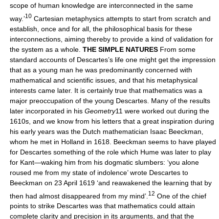
scope of human knowledge are interconnected in the same
10
way.’
Cartesian metaphysics attempts to start from scratch and
establish, once and for all, the philosophical basis for these
interconnections, aiming thereby to provide a kind of validation for
the system as a whole.
THE SIMPLE NATURES
From some
standard accounts of Descartes’s life one might get the impression
that as a young man he was predominantly concerned with
mathematical and scientific issues, and that his metaphysical
interests came later. It is certainly true that mathematics was a
major preoccupation of the young Descartes. Many of the results
later incorporated in his
Geometry
11 were worked out during the
1610s, and we know from his letters that a great inspiration during
his early years was the Dutch mathematician Isaac Beeckman,
whom he met in Holland in 1618. Beeckman seems to have played
for Descartes something of the role which Hume was later to play
for Kant—waking him from his dogmatic slumbers: ‘you alone
roused me from my state of indolence’ wrote Descartes to
Beeckman on 23 April 1619 ‘and reawakened the learning that by
12
then had almost disappeared from my mind’.
One of the chief
points to strike Descartes was that mathematics could attain
complete clarity and precision in its arguments, and that the