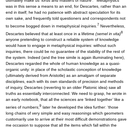
ultimately make us ‘lords and masters of nature’.
Metaphysics
was in this sense a means to an end, for Descartes, rather than an
end in itself; he had no patience with abstract speculation for its
own sake, and frequently told questioners and correspondents not
7
to become bogged down in metaphysical inquiries.
Nevertheless,
8
Descartes believed that at least once in a lifetime
(semel in vita)
anyone pretending to construct a reliable system of knowledge
would have to engage in metaphysical inquiries: without such
inquiries, there could be no guarantee of the stability of the rest of
the system. Indeed (and the tree simile is again illuminating here),
Descartes regarded the whole of human knowledge as a quasi-
organic unity: in place of the scholastic conception of knowledge
(ultimately derived from Aristotle) as an amalgam of separate
disciplines, each with its own standards of precision and methods
of inquiry, Descartes (reverting to an older Platonic idea) saw all
truths as essentially interconnected. We need to grasp, he wrote in
an early notebook, that all the sciences are ‘linked together’ like a
9
series of numbers;
later he developed the idea further: ‘those
long chains of very simple and easy reasonings which geometers
customarily use to arrive at their most difficult demonstrations gave
me occasion to suppose that all the items which fall within the