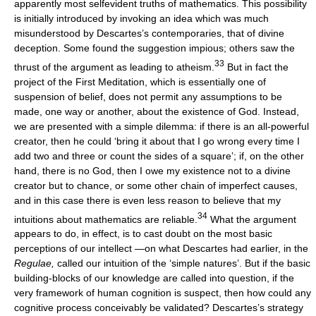
apparently most selfevident truths of mathematics. This possibility
is initially introduced by invoking an idea which was much
misunderstood by Descartes’s contemporaries, that of divine
deception. Some found the suggestion impious; others saw the
33
thrust of the argument as leading to atheism.
But in fact the
project of the First Meditation, which is essentially one of
suspension of belief, does not permit any assumptions to be
made, one way or another, about the existence of God. Instead,
we are presented with a simple dilemma: if there is an all-powerful
creator, then he could ‘bring it about that I go wrong every time I
add two and three or count the sides of a square’; if, on the other
hand, there is no God, then I owe my existence not to a divine
creator but to chance, or some other chain of imperfect causes,
and in this case there is even less reason to believe that my
34
intuitions about mathematics are reliable.
What the argument
appears to do, in effect, is to cast doubt on the most basic
perceptions of our intellect —on what Descartes had earlier, in the
Regulae,
called our intuition of the ‘simple natures’. But if the basic
building-blocks of our knowledge are called into question, if the
very framework of human cognition is suspect, then how could any
cognitive process conceivably be validated? Descartes’s strategy