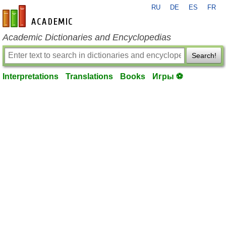
RU
DE
ES
FR
en-academic.com
Academic Dictionaries and Encyclopedias
Search!
Interpretations
Translations
Books
Игры ⚽