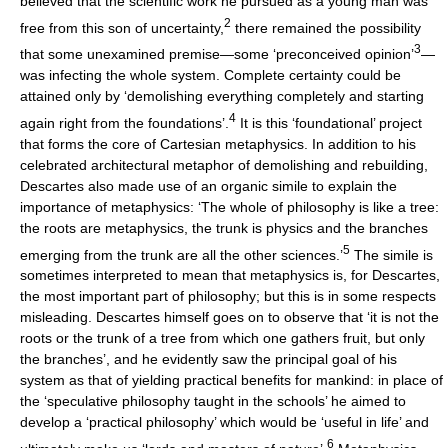
believed that the scientific work he pursued as a young man was
2
free from this son of uncertainty,
there remained the possibility
3
that some unexamined premise—some ‘preconceived opinion’
—
was infecting the whole system. Complete certainty could be
attained only by ‘demolishing everything completely and starting
4
again right from the foundations’.
It is this ‘foundational’ project
that forms the core of Cartesian metaphysics. In addition to his
celebrated architectural metaphor of demolishing and rebuilding,
Descartes also made use of an organic simile to explain the
importance of metaphysics: ‘The whole of philosophy is like a tree:
the roots are metaphysics, the trunk is physics and the branches
5
emerging from the trunk are all the other sciences.’
The simile is
sometimes interpreted to mean that metaphysics is, for Descartes,
the most important part of philosophy; but this is in some respects
misleading. Descartes himself goes on to observe that ‘it is not the
roots or the trunk of a tree from which one gathers fruit, but only
the branches’, and he evidently saw the principal goal of his
system as that of yielding practical benefits for mankind: in place of
the ‘speculative philosophy taught in the schools’ he aimed to
develop a ‘practical philosophy’ which would be ‘useful in life’ and
6