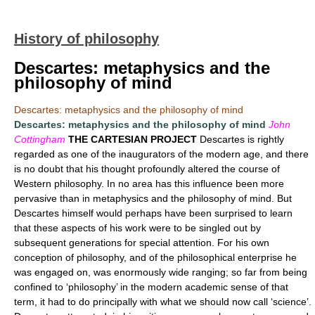
History of philosophy
Descartes: metaphysics and the
philosophy of mind
Descartes: metaphysics and the philosophy of mind
Descartes: metaphysics and the philosophy of mind
John
Cottingham
THE CARTESIAN PROJECT
Descartes is rightly
regarded as one of the inaugurators of the modern age, and there
is no doubt that his thought profoundly altered the course of
Western philosophy. In no area has this influence been more
pervasive than in metaphysics and the philosophy of mind. But
Descartes himself would perhaps have been surprised to learn
that these aspects of his work were to be singled out by
subsequent generations for special attention. For his own
conception of philosophy, and of the philosophical enterprise he
was engaged on, was enormously wide ranging; so far from being
confined to ‘philosophy’ in the modern academic sense of that
term, it had to do principally with what we should now call ‘science’.