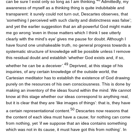
can be sure I exist only so long as I am thinking.
Admittedly, my
awareness of myself as a thinking thing is quite indubitable and
transparent: it surely could not turn out, Descartes observes, that
‘something I perceived with such clarity and distinctness was false’;
and yet the earlier suggestion that an all-powerful God might make
me go wrong ‘even in those matters which I think I see utterly
clearly with the mind’s eye’ gives me pause for doubt. Although I
have found one unshakeable truth, no general progress towards a
systematic structure of knowledge will be possible unless I remove
this residual doubt and establish ‘whether God exists and, if so,
49
whether he can be a deceiver’.
Deprived, at this stage of his
inquiries, of any certain knowledge of the outside world, the
Cartesian meditator has to establish the existence of God drawing
purely on the resources of his own consciousness. This is done by
making an inventory of the ideas found within the mind. We cannot
know at this stage whether our ideas correspond to anything real,
but it is clear that they are ‘like images of things’: that is, they have
50
a certain representational content.
Descartes now reasons that
the content of each idea must have a cause; for nothing can come
from nothing, yet ‘if we suppose that an idea contains something
which was not in its cause, it must have got this from nothing’. In