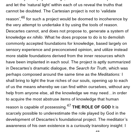
and let the ‘natural light’ within each of us reveal the truths that
cannot be doubted. The Cartesian project is not to ‘validate
46
reason’,
for such a project would be doomed to incoherence by
the very attempt to undertake it by using the tools of reason.
Descartes cannot, and does not propose to, generate a system of
knowledge
ex nihilo
. What he does propose to do is to demolish
commonly accepted foundations for knowledge, based largely on
sensory experience and preconceived opinion, and utilize instead
more stable foundations derived from the inner resources which
have been implanted in each soul. The project is aptly summarized
in Descartes’s dramatic dialogue, the
Search for Truth,
which was
perhaps composed around the same time as the
Meditations:
I
shall bring to light the true riches of our souls, opening up to each
of us the means whereby we can find within ourselves, without any
help from anyone else, all the knowledge we may need…in order
to acquire the most abstruse items of knowledge that human
47
reason is capable of possessing.
THE ROLE OF GOD
It is
scarcely possible to underestimate the role played by God in the
development of Descartes’s foundational project. The meditator’s
awareness of his own existence is a curiously transitory insight: I
48