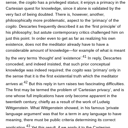
sense, the
cogito
has a privileged status; it enjoys a primacy in the
Cartesian quest for knowledge, since it alone is validated by the
very fact of being doubted. There is, however, another,
philosophically more problematic, aspect to the ‘primacy’ of the
cogito
. Descartes frequently described it as the ‘first principle’ of
his philosophy; but astute contemporary critics challenged him on
just this point. In order even to get as far as realizing his own
existence, does not the meditator already have to have a
considerable amount of knowledge—for example of what is meant
41
by the very terms ‘thought’ and ‘existence’.
In reply, Descartes
conceded, and indeed insisted, that such prior conceptual
knowledge was indeed required; the
cogito
was ‘primary’ only in
the sense that it is the first existential truth which the meditator
42
arrives at.
But this reply in turn raises two fascinating difficulties.
The first may be termed the problem of ‘Cartesian privacy’, and is
one whose full implications have only become apparent in the
twentieth century, chiefly as a result of the work of Ludwig
Wittgenstein. What Wittgenstein showed, in his famous ‘private
language argument’ was that for a term in any language to have
meaning, there must be public criteria determining its correct
43
application.
Yet this result, if we apply it to the Cartesian