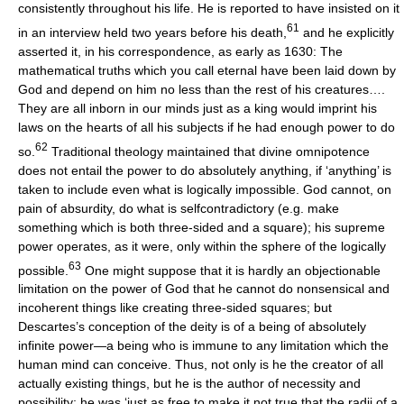
consistently throughout his life. He is reported to have insisted on it
61
in an interview held two years before his death,
and he explicitly
asserted it, in his correspondence, as early as 1630: The
mathematical truths which you call eternal have been laid down by
God and depend on him no less than the rest of his creatures….
They are all inborn in our minds just as a king would imprint his
laws on the hearts of all his subjects if he had enough power to do
62
so.
Traditional theology maintained that divine omnipotence
does not entail the power to do absolutely anything, if ‘anything’ is
taken to include even what is logically impossible. God cannot, on
pain of absurdity, do what is selfcontradictory (e.g. make
something which is both three-sided and a square); his supreme
power operates, as it were, only within the sphere of the logically
63
possible.
One might suppose that it is hardly an objectionable
limitation on the power of God that he cannot do nonsensical and
incoherent things like creating three-sided squares; but
Descartes’s conception of the deity is of a being of absolutely
infinite power—a being who is immune to any limitation which the
human mind can conceive. Thus, not only is he the creator of all
actually existing things, but he is the author of necessity and
possibility; he was ‘just as free to make it not true that the radii of a