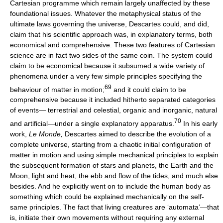
Cartesian programme which remain largely unaffected by these
foundational issues. Whatever the metaphysical status of the
ultimate laws governing the universe, Descartes could, and did,
claim that his scientific approach was, in explanatory terms, both
economical and comprehensive. These two features of Cartesian
science are in fact two sides of the same coin. The system could
claim to be economical because it subsumed a wide variety of
phenomena under a very few simple principles specifying the
69
behaviour of matter in motion;
and it could claim to be
comprehensive because it included hitherto separated categories
of events— terrestrial and celestial, organic and inorganic, natural
70
and artificial—under a single explanatory apparatus.
In his early
work,
Le Monde,
Descartes aimed to describe the evolution of a
complete universe, starting from a chaotic initial configuration of
matter in motion and using simple mechanical principles to explain
the subsequent formation of stars and planets, the Earth and the
Moon, light and heat, the ebb and flow of the tides, and much else
besides. And he explicitly went on to include the human body as
something which could be explained mechanically on the self-
same principles. The fact that living creatures are ‘automata’—that
is, initiate their own movements without requiring any external