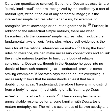
Cartesian quantitative science). But others, Descartes asserts, are
‘purely intellectual’, and are ‘recognized by the intellect by a sort of
natural light, without the aid of any corporeal image’; it is the
intellectual simple natures which enable us, for example, to
19
recognize ‘what knowledge or doubt or ignorance is’.
Further, in
addition to the intellectual simple natures, there are what
Descartes calls the ‘common’ simple natures, which include the
fundamental laws of logic (principles ‘whose self-evidence is the
20
basis for all the rational inferences we make’).
Using the basic
rules of inference, we can make necessary connections and so link
the simple natures together to build up a body of reliable
conclusions. Descartes, though in the
Regulae
he goes into no
details of how such reasonings are conducted, provides some
striking examples: ‘if Socrates says that he doubts everything, it
necessarily follows that he understands at least that he is
doubting’; or again, ‘I understand, therefore I have a mind distinct
from a body’; or again (most striking of all),
‘sum, ergo Deus
21
est’
—‘I am, therefore God exists’.
These examples have an
unmistakable resonance for anyone familiar with Descartes’s
mature metaphysics. The mind’s awareness of its own activity and