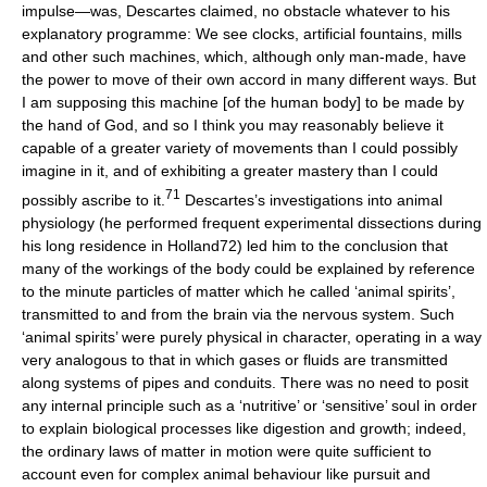
impulse—was, Descartes claimed, no obstacle whatever to his
explanatory programme: We see clocks, artificial fountains, mills
and other such machines, which, although only man-made, have
the power to move of their own accord in many different ways. But
I am supposing this machine [of the human body] to be made by
the hand of God, and so I think you may reasonably believe it
capable of a greater variety of movements than I could possibly
imagine in it, and of exhibiting a greater mastery than I could
71
possibly ascribe to it.
Descartes’s investigations into animal
physiology (he performed frequent experimental dissections during
his long residence in Holland72) led him to the conclusion that
many of the workings of the body could be explained by reference
to the minute particles of matter which he called ‘animal spirits’,
transmitted to and from the brain via the nervous system. Such
‘animal spirits’ were purely physical in character, operating in a way
very analogous to that in which gases or fluids are transmitted
along systems of pipes and conduits. There was no need to posit
any internal principle such as a ‘nutritive’ or ‘sensitive’ soul in order
to explain biological processes like digestion and growth; indeed,
the ordinary laws of matter in motion were quite sufficient to
account even for complex animal behaviour like pursuit and