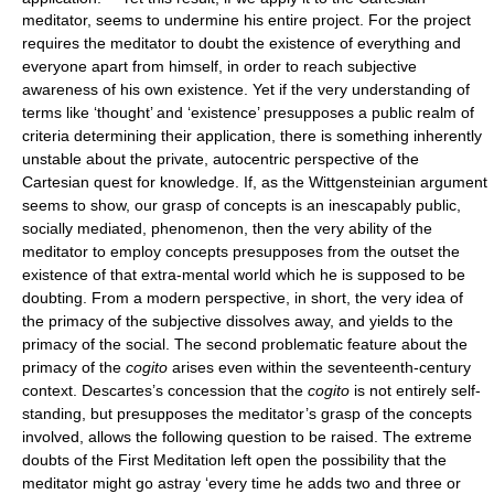
meditator, seems to undermine his entire project. For the project
requires the meditator to doubt the existence of everything and
everyone apart from himself, in order to reach subjective
awareness of his own existence. Yet if the very understanding of
terms like ‘thought’ and ‘existence’ presupposes a public realm of
criteria determining their application, there is something inherently
unstable about the private, autocentric perspective of the
Cartesian quest for knowledge. If, as the Wittgensteinian argument
seems to show, our grasp of concepts is an inescapably public,
socially mediated, phenomenon, then the very ability of the
meditator to employ concepts presupposes from the outset the
existence of that extra-mental world which he is supposed to be
doubting. From a modern perspective, in short, the very idea of
the primacy of the subjective dissolves away, and yields to the
primacy of the social. The second problematic feature about the
primacy of the
cogito
arises even within the seventeenth-century
context. Descartes’s concession that the
cogito
is not entirely self-
standing, but presupposes the meditator’s grasp of the concepts
involved, allows the following question to be raised. The extreme
doubts of the First Meditation left open the possibility that the
meditator might go astray ‘every time he adds two and three or