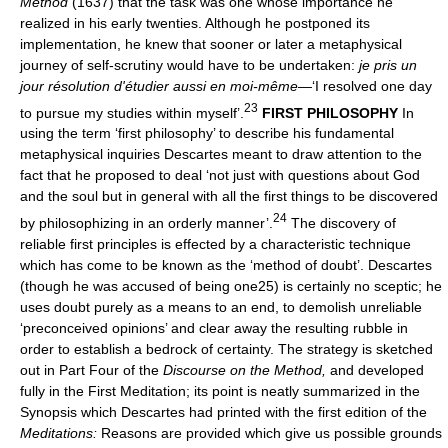
Method
(1637) that the task was one whose importance he
realized in his early twenties. Although he postponed its
implementation, he knew that sooner or later a metaphysical
journey of self-scrutiny would have to be undertaken:
je pris un
jour résolution d'étudier aussi en moi-même
—‘I resolved one day
23
to pursue my studies within myself’.
FIRST PHILOSOPHY
In
using the term ‘first philosophy’ to describe his fundamental
metaphysical inquiries Descartes meant to draw attention to the
fact that he proposed to deal ‘not just with questions about God
and the soul but in general with all the first things to be discovered
24
by philosophizing in an orderly manner’.
The discovery of
reliable first principles is effected by a characteristic technique
which has come to be known as the ‘method of doubt’. Descartes
(though he was accused of being one25) is certainly no sceptic; he
uses doubt purely as a means to an end, to demolish unreliable
‘preconceived opinions’ and clear away the resulting rubble in
order to establish a bedrock of certainty. The strategy is sketched
out in Part Four of the
Discourse on the Method,
and developed
fully in the First Meditation; its point is neatly summarized in the
Synopsis which Descartes had printed with the first edition of the
Meditations:
Reasons are provided which give us possible grounds