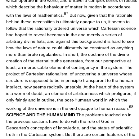
which operate in the world, and unravel a complex series of results
which describe the behaviour of matter in motion in accordance
67
with the laws of mathematics.
But now, given that the rationale
behind these necessities is ultimately opaque to us, it seems to
follow that the rationally ordered universe which Cartesian science
had hoped to reveal becomes in the end merely a series of
arbitrary divine fiats; and against this background it is hard to see
how the laws of nature could ultimately be construed as anything
more than brute regularities. In short, the doctrine of the divine
creation of the eternal truths generates, from our perspective at
least, an ineradicable element of contingency in the system. The
project of Cartesian rationalism, of uncovering a universe whose
structure is supposed to be in principle transparent to the human
intellect, now seems radically unstable. At the heart of the system
is a worm of doubt, an element of arbitrariness which prefigures, if
only faintly and in outline, the post-Humean world in which the
68
working of the universe is in the end opaque to human reason.
SCIENCE AND THE HUMAN MIND
The problems touched on in
the previous sections have to do with the role of God in
Descartes’s conception of knowledge, and the status of scientific
truth in the Cartesian system. But there are certain features of the