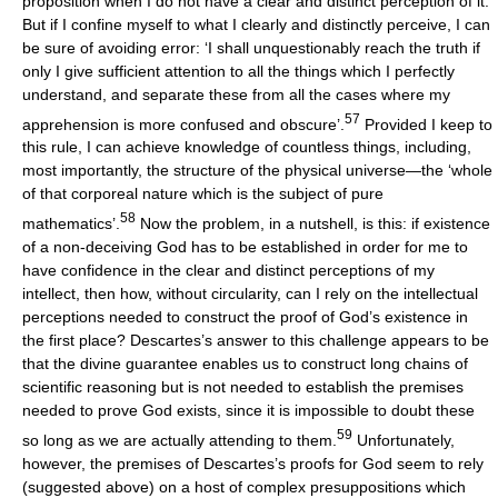
proposition when I do not have a clear and distinct perception of it.
But if I confine myself to what I clearly and distinctly perceive, I can
be sure of avoiding error: ‘I shall unquestionably reach the truth if
only I give sufficient attention to all the things which I perfectly
understand, and separate these from all the cases where my
57
apprehension is more confused and obscure’.
Provided I keep to
this rule, I can achieve knowledge of countless things, including,
most importantly, the structure of the physical universe—the ‘whole
of that corporeal nature which is the subject of pure
58
mathematics’.
Now the problem, in a nutshell, is this: if existence
of a non-deceiving God has to be established in order for me to
have confidence in the clear and distinct perceptions of my
intellect, then how, without circularity, can I rely on the intellectual
perceptions needed to construct the proof of God’s existence in
the first place? Descartes’s answer to this challenge appears to be
that the divine guarantee enables us to construct long chains of
scientific reasoning but is not needed to establish the premises
needed to prove God exists, since it is impossible to doubt these
59
so long as we are actually attending to them.
Unfortunately,
however, the premises of Descartes’s proofs for God seem to rely
(suggested above) on a host of complex presuppositions which