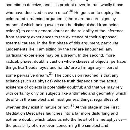
sometimes deceive, and ‘it is prudent never to trust wholly those
30
who have deceived us even once’.
He goes on to deploy the
celebrated ‘dreaming argument’ (‘there are no sure signs by
means of which being awake can be distinguished from being
asleep’) to cast a general doubt on the reliability of the inference
from sensory experiences to the existence of their supposed
external causes. In the first phase of this argument, particular
judgements like ‘I am sitting by the fire’ are impugned: any
particular experience may be a dream. In the second, more
radical, phase, doubt is cast on whole classes of objects: perhaps
things like ‘heads, eyes and hands’ are all imaginary— part of
31
some pervasive dream.
The conclusion reached is that any
science (such as physics) whose truth depends on the actual
existence of objects is potentially doubtful; and that we may rely
with certainty only on subjects like arithmetic and geometry, which
deal ‘with the simplest and most general things, regardless of
32
whether they exist in nature or not’.
At this stage in the First
Meditation Descartes launches into a far more disturbing and
extreme doubt, which takes us into the heart of his metaphysics—
the possibility of error even concerning the simplest and