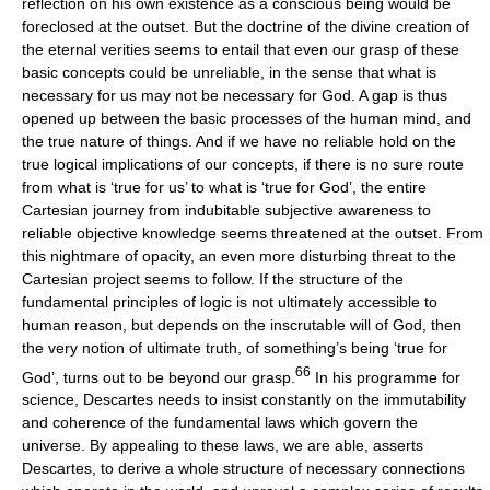
reflection on his own existence as a conscious being would be
foreclosed at the outset. But the doctrine of the divine creation of
the eternal verities seems to entail that even our grasp of these
basic concepts could be unreliable, in the sense that what is
necessary for us may not be necessary for God. A gap is thus
opened up between the basic processes of the human mind, and
the true nature of things. And if we have no reliable hold on the
true logical implications of our concepts, if there is no sure route
from what is ‘true for us’ to what is ‘true for God’, the entire
Cartesian journey from indubitable subjective awareness to
reliable objective knowledge seems threatened at the outset. From
this nightmare of opacity, an even more disturbing threat to the
Cartesian project seems to follow. If the structure of the
fundamental principles of logic is not ultimately accessible to
human reason, but depends on the inscrutable will of God, then
the very notion of ultimate truth, of something’s being ‘true for
66
God’, turns out to be beyond our grasp.
In his programme for
science, Descartes needs to insist constantly on the immutability
and coherence of the fundamental laws which govern the
universe. By appealing to these laws, we are able, asserts
Descartes, to derive a whole structure of necessary connections